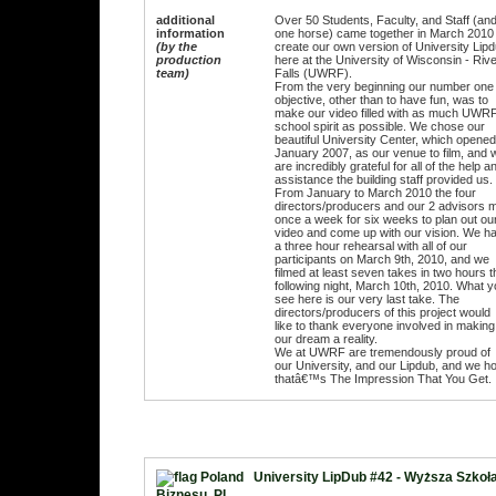
additional
Over 50 Students, Faculty, and Staff (an
information
one horse) came together in March 2010 
(by the
create our own version of University Lip
production
here at the University of Wisconsin - Riv
team)
Falls (UWRF).
From the very beginning our number one
objective, other than to have fun, was to
make our video filled with as much UWR
school spirit as possible. We chose our
beautiful University Center, which opened
January 2007, as our venue to film, and 
are incredibly grateful for all of the help a
assistance the building staff provided us.
From January to March 2010 the four
directors/producers and our 2 advisors 
once a week for six weeks to plan out ou
video and come up with our vision. We h
a three hour rehearsal with all of our
participants on March 9th, 2010, and we
filmed at least seven takes in two hours t
following night, March 10th, 2010. What 
see here is our very last take. The
directors/producers of this project would
like to thank everyone involved in making
our dream a reality.
We at UWRF are tremendously proud of
our University, and our Lipdub, and we h
thatâ€™s The Impression That You Get.
University LipDub #42 - Wyższa Szkoł
Biznesu, PL