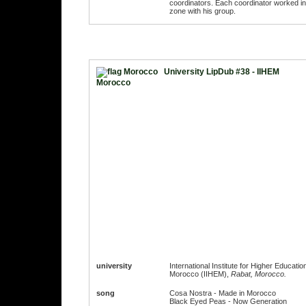
coordinators. Each coordinator worked in
zone with his group.
University LipDub #38 - IIHEM
Morocco
university
International Institute for Higher Education
Morocco (IIHEM),
Rabat, Morocco.
song
Cosa Nostra - Made in Morocco
Black Eyed Peas - Now Generation