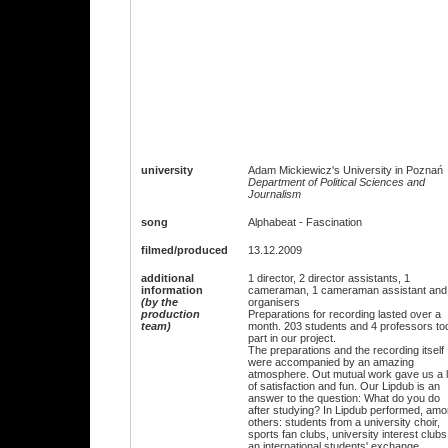
university
Adam Mickiewicz's University in Poznań
Department of Political Sciences and
Journalism
song
Alphabeat - Fascination
filmed/produced
13.12.2009
additional
1 director, 2 director assistants, 1
information
cameraman, 1 cameraman assistant and
(by the
organisers
production
Preparations for recording lasted over a
team)
month. 203 students and 4 professors to
part in our project.
The preparations and the recording itself
were accompanied by an amazing
atmosphere. Out mutual work gave us a l
of satisfaction and fun. Our Lipdub is an
answer to the question: What do you do
after studying? In Lipdub performed, am
others: students from a university choir,
sports fan clubs, university interest clubs
an international students' exchange