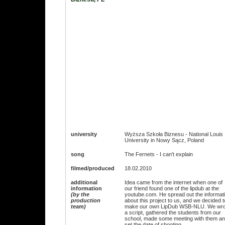
university
Wyższa Szkoła Biznesu - National Louis
University in Nowy Sącz, Poland
song
The Fernets - I can't explain
filmed/produced
18.02.2010
additional
Idea came from the internet when one of
information
our friend found one of the lipdub at the
(by the
youtube.com. He spread out the informat
production
about this project to us, and we decided t
team)
make our own LipDub WSB-NLU. We wro
a script, gathered the students from our
school, made some meeting with them a
set the date of shooting.