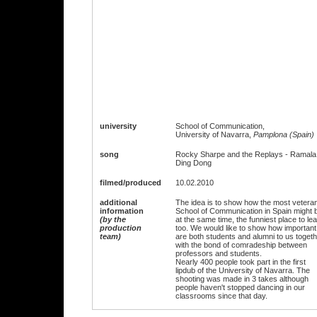
university
School of Communication,
University of Navarra,
Pamplona (Spain)
song
Rocky Sharpe and the Replays - Ramala
Ding Dong
filmed/produced
10.02.2010
additional
The idea is to show how the most vetera
information
School of Communication in Spain might 
(by the
at the same time, the funniest place to le
production
too. We would like to show how important
team)
are both students and alumni to us toget
with the bond of comradeship between
professors and students.
Nearly 400 people took part in the first
lipdub of the University of Navarra. The
shooting was made in 3 takes although
people haven't stopped dancing in our
classrooms since that day.