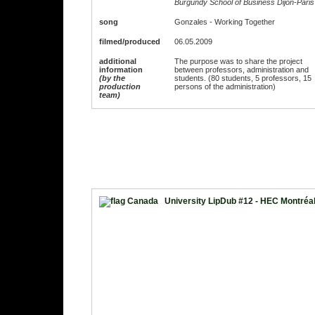
Burgundy School of Business Dijon-Paris
song
Gonzales - Working Together
filmed/produced
06.05.2009
additional
The purpose was to share the project
information
between professors, administration and
(by the
students. (80 students, 5 professors, 15
production
persons of the administration)
team)
University LipDub #12 - HEC Montréa