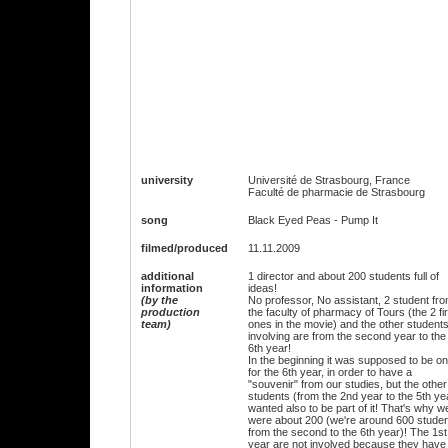
university
Université de Strasbourg, France
Faculté de pharmacie de Strasbourg
song
Black Eyed Peas - Pump It
filmed/produced
11.11.2009
additional
1 director and about 200 students full of
information
ideas!
(by the
No professor, No assistant, 2 student fr
production
the faculty of pharmacy of Tours (the 2 fir
team)
ones in the movie) and the other student
involving are from the second year to the
6th year!
In the beginning it was supposed to be on
for the 6th year, in order to have a
"souvenir" from our studies, but the other
students (from the 2nd year to the 5th ye
wanted also to be part of it! That's why w
were about 200 (we're around 600 stude
from the second to the 6th year)! The 1st
year are not involved because they have