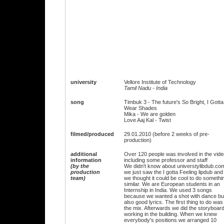
university
Vellore Institute of Technology
Tamil Nadu - India
song
Timbuk 3 - The future's So Bright, I Gotta
Wear Shades
Mika - We are golden
Love Aaj Kal - Twist
filmed/produced
29.01.2010 (before 2 weeks of pre-
production)
additional
Over 120 people was involved in the vide
information
including some professor and staff
(by the
We didn't know about universtylibdub.co
production
we just saw the I gotta Feeling lipdub and
team)
we thought it could be cool to do somethi
similar. We are European students in an
Internship in India. We used 3 songs
because we wanted a shot with dance bu
also good lyrics. The first thing to do was
the mix. Afterwards we did the storyboar
working in the building. When we knew
everybody's positions we arranged 10