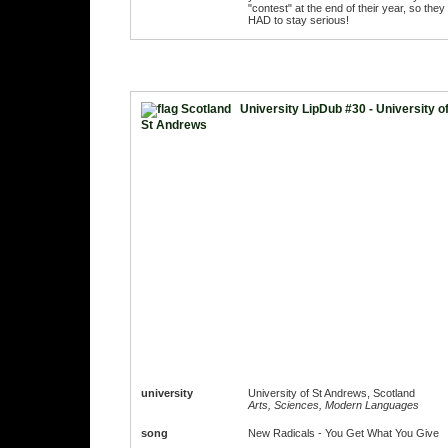
"contest" at the end of their year, so they
HAD to stay serious!
University LipDub #30 - University o
St Andrews
university
University of St Andrews, Scotland
Arts, Sciences, Modern Languages
song
New Radicals - You Get What You Give