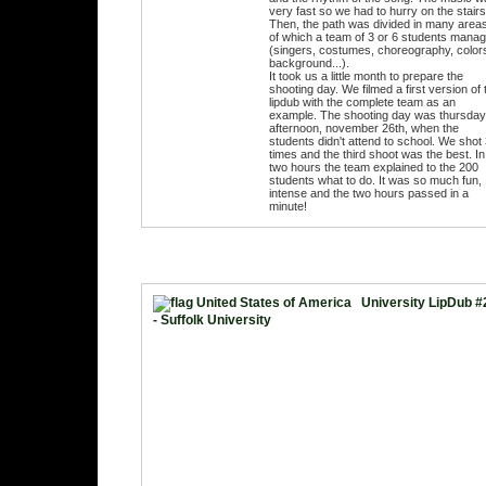
very fast so we had to hurry on the stairs
Then, the path was divided in many area
of which a team of 3 or 6 students mana
(singers, costumes, choreography, color
background...).
It took us a little month to prepare the
shooting day. We filmed a first version of 
lipdub with the complete team as an
example. The shooting day was thursday
afternoon, november 26th, when the
students didn't attend to school. We shot
times and the third shoot was the best. In
two hours the team explained to the 200
students what to do. It was so much fun,
intense and the two hours passed in a
minute!
University LipDub #
- Suffolk University