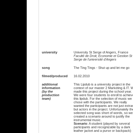
university
University St Serge of Angers, France
Faculté de Droit, Economie et Gestion St
Serge de l'université d'Angers
song
The Ting Tings - Shut up and let me go
filmed/produced
16.02.2010
additional
This Lipdub is a university project in the
information
context of our master 2 Marketing & IT. 
(by the
made this project during the school year.
production
We were four students to enroll to achiev
team)
this lipdub. For the selection of music we
chose with the participants. We really
wanted the participants are not just extra
but actors in the project. Unfortunately th
selected song was short of words, so we
created a scenario around to justify the
instrumental music.
Scenario
: A student (played by several
participants and recognizable by a dark
leather jacket and a purse or backpack)