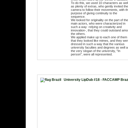
To do this, we used 10 characters as wel
as plenty of extras, who gently invited the
camera to follow their movements, with t
purpose of giving continuity to the
sequence.
We looked for originality on the part of the
main actors, who were characterized in
such a way -relying on creativity and
innovation-, that they could outstand am
the others.
We applied make up to each one of them
that they looked like mimes, and they we
dressed in such a way that the various
university faculties and degrees as well 
the very slogan of the university, "In
person", were all represented.
University LipDub #18 - FACCAMP Braz