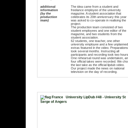
additional
The idea came from a student and
information
freelance employee of the university
(by the
magazine. A student association that
production
celebrates its 20th anniversary this year
team)
was asked to co-operate in realising the
project.
The production team consisted of two
student employees and one editor of the
magazine, and two students from the
student association.
62 students, one teacher, one other
university employee and a few unplanned
extras featured in the video. Preparations
took several months. Instructing all
participants and recording took two hours
One rehearsal round was undertaken, a
four official takes were recorded. We ch
the last take as the official lipdub video.
Our project made the news on national
television on the day of recording.
University LipDub #48 - University St
Serge of Angers