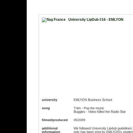
University LipDub #16 - EMLYON
university
EMLYON Business School
song
Triim - Pop the music
Buggles - Video Killed the Radio Star
filmed/produced
05/2009
additional
We followed University Lipdub guidelines: 
information
only has been shot by EMLYON's studen