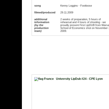
song
Kenny Loggins - Footloose
filmed/produced
29.11.2009
additional
2 weeks of preparation, 5 hours of
information
rehearsal and 4 hours of shooting - we
(by the
proudly present First LipDUB from Wars
production
School of Economics shot on November 
team)
2009.
University LipDub #24 - CPE Lyon