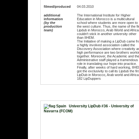
filmed/produced
04.03.2010
additional
The International Institute for Higher
information
Education in Morocco is a multicultural
(by the
school where students are more open to
production
the west culture. Thus, the name of the fi
team)
Lipdub in Morocco, Arab World and Africa
couldn't stick in another university other
than IIHEM.
The Initiative of making a LipDub came f
a highly involved association called the
Discovery Association where creativity a
high performance are two brothers worki
together. Moreover, the Academic and th
Administrative staff played a tramendous
role in translating our hope into practice.
Finally, after weeks of hard working, IIH
got the exclusivity to call its Lipdub the fir
LipDub in Morocco, Arab world and Africa
182 LipDuppers
University LipDub #36 - University of
Navarra (FCOM)