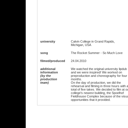
university
Calvin College in Grand Rapids,
Michigan, USA
song
The Rocket Summer - So Much Love
filmed/produced
24.04.2010
additional
We watched the original university lipdub
information
and we were inspired! We worked on
(by the
preproduction and choreography for four
production
months.
team)
On the day of production, we did the
rehearsal and filming in three hours with 
total of five takes. We decided to film at o
college's newest building, the Spoelhof
Fieldhouse Complex because of the visua
opportunities that it provided.