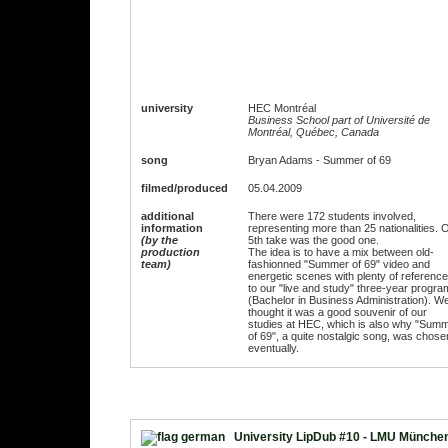
university
HEC Montréal
Business School part of Université de
Montréal, Québec, Canada
song
Bryan Adams - Summer of 69
filmed/produced
05.04.2009
additional
There were 172 students involved,
information
representing more than 25 nationalities. 
(by the
5th take was the good one.
production
The idea is to have a mix between old-
team)
fashionned "Summer of 69" video and
energetic scenes with plenty of referenc
to our "live and study" three-year progra
(Bachelor in Business Administration). W
thought it was a good souvenir of our
studies at HEC, which is also why "Sum
of 69", a quite nostalgic song, was chose
eventually.
University LipDub #10 - LMU Münche