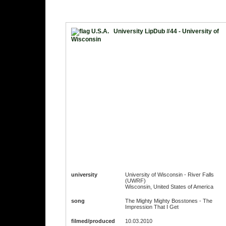
University LipDub #44 - University of
Wisconsin
university
University of Wisconsin - River Falls
(UWRF)
Wisconsin, United States of America
song
The Mighty Mighty Bosstones - The
Impression That I Get
filmed/produced
10.03.2010