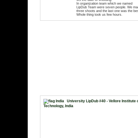
In organization team which we named
LipDub Team were seven people. We ma
three shoots and the last one was the bes
Whole thing took us few hours.
University LipDub #40 - Vellore Institute 
Technology, India