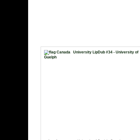
University LipDub #34 - University of
Guelph