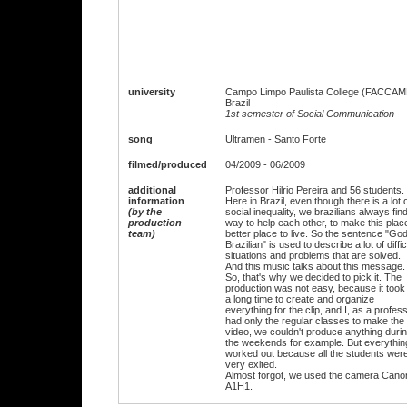
university
Campo Limpo Paulista College (FACCAM
Brazil
1st semester of Social Communication
song
Ultramen - Santo Forte
filmed/produced
04/2009 - 06/2009
additional
Professor Hilrio Pereira and 56 students.
information
Here in Brazil, even though there is a lot 
(by the
social inequality, we brazilians always fin
production
way to help each other, to make this plac
team)
better place to live. So the sentence "God
Brazilian" is used to describe a lot of diffic
situations and problems that are solved.
And this music talks about this message.
So, that's why we decided to pick it. The
production was not easy, because it took
a long time to create and organize
everything for the clip, and I, as a profess
had only the regular classes to make the
video, we couldn't produce anything duri
the weekends for example. But everythin
worked out because all the students wer
very exited.
Almost forgot, we used the camera Cano
A1H1.