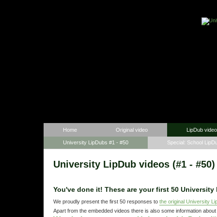
Home
Original video
LipDub vide
University LipDubs #1 - #50
Special: School LipD
University LipDub videos (#1 - #50)
You've done it! These are
your first 50
University
We proudly present the first 50 responses to
the original University L
Apart from the embedded videos there is also some information about 