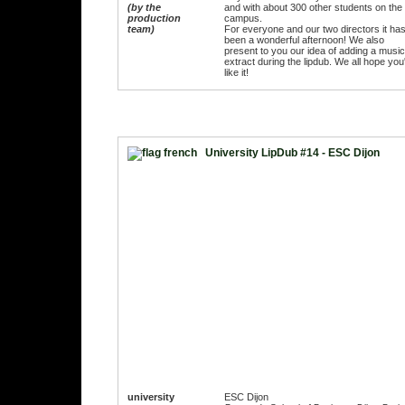
(by the
and with about 300 other students on the
production
campus.
team)
For everyone and our two directors it ha
been a wonderful afternoon! We also
present to you our idea of adding a music
extract during the lipdub. We all hope you'
like it!
University LipDub #14 - ESC Dijon
university
ESC Dijon