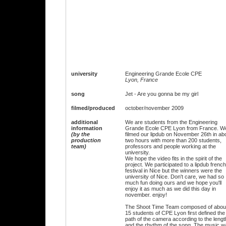
university
Engineering Grande Ecole CPE
Lyon, France
song
Jet - Are you gonna be my girl
filmed/produced
october/november 2009
additional
We are students from the Engineering
information
Grande Ecole CPE Lyon from France. W
(by the
filmed our lipdub on November 26th in ab
production
two hours with more than 200 students,
team)
professors and people working at the
university.
We hope the video fits in the spirit of the
project. We participated to a lipdub french
festival in Nice but the winners were the
university of Nice. Don't care, we had so
much fun doing ours and we hope you'll
enjoy it as much as we did this day in
november. enjoy!
The Shoot Time Team composed of abou
15 students of CPE Lyon first defined the
path of the camera according to the lengt
and the rhythm of the song. The music w