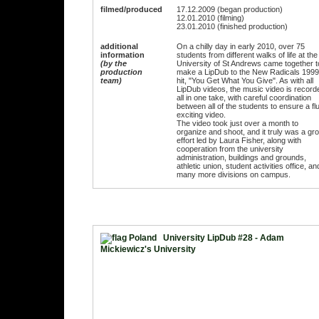
filmed/produced
17.12.2009 (began production)
12.01.2010 (filming)
23.01.2010 (finished production)
additional
On a chilly day in early 2010, over 75
information
students from different walks of life at the
(by the
University of St Andrews came together t
production
make a LipDub to the New Radicals 1999
team)
hit, "You Get What You Give". As with all
LipDub videos, the music video is record
all in one take, with careful coordination
between all of the students to ensure a flu
exciting video.
The video took just over a month to
organize and shoot, and it truly was a gr
effort led by Laura Fisher, along with
cooperation from the university
administration, buildings and grounds,
athletic union, student activities office, an
many more divisions on campus.
University LipDub #28 - Adam
Mickiewicz's University