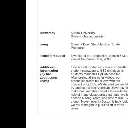
university
Suffolk University
Boston, Massachusetts
song
Queen - Don't Stop Me Now / Under
Pressure
filmed/produced
3 weeks of pre-production, done in 3 tak
Filmed November 11th, 2009
additional
1 dedicated production crew, 8 committe
information
student managers and 50 enthusiastic
(by the
students made this LipDub possible.
production
After seeing all the other videos, our
team)
production tream fell in love with the
concept of LipDub. We decided we would
try and be the first American University to
make one, and three weeks later with the
help of many clubs across campus, we 
chosen a song, route, and date to film. E
though Novemeber in Boston is fairly cold
we still managed to pull it all off in three
takes.