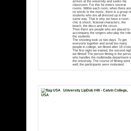
arrives at the university and seeks his
classroom. For this he enters several
rooms. Within each room, when there are
no words to the music, there is a group o
students who are all dressed up in the
same way. That is why we have a room
chic & shock, fictional characters, the
beach, the disco and the circus.
Then there are people who are placed to
accompany the singers who play the role
the students.
The shooting took us two days. To get
everyone together and avoid too many
people in college, we filmed after 18 o'clo
The first night we trained, the second nig
we filmed! The person filming is the pers
who handles the multimedia department o
the university. The course of filming went
well, the participants were motivated.
University LipDub #46 - Calvin College,
USA