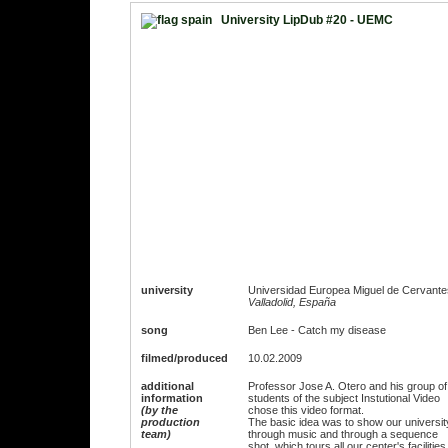
University LipDub #20 - UEMC
university
Universidad Europea Miguel de Cervante
Valladolid, España
song
Ben Lee - Catch my disease
filmed/produced
10.02.2009
additional
Professor Jose A. Otero and his group of
information
students of the subject Instutional Video
(by the
chose this video format.
production
The basic idea was to show our universit
team)
through music and through a sequence
shot, which tours all our center's facilities