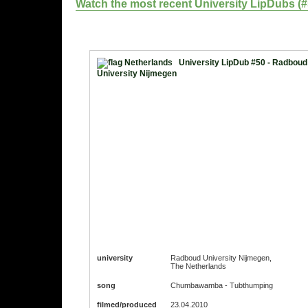
Watch the most recent University LipDubs (#51
University LipDub #50 - Radboud
University Nijmegen
university
Radboud University Nijmegen,
The Netherlands
song
Chumbawamba - Tubthumping
filmed/produced
23.04.2010