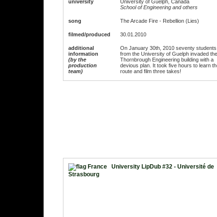
university
University of Guelph, Canada
School of Engineering and others
song
The Arcade Fire - Rebellion (Lies)
filmed/produced
30.01.2010
additional
On January 30th, 2010 seventy students
information
from the University of Guelph invaded th
(by the
Thornbrough Engineering building with a
production
devious plan. It took five hours to learn t
team)
route and film three takes!
University LipDub #32 - Université de
Strasbourg