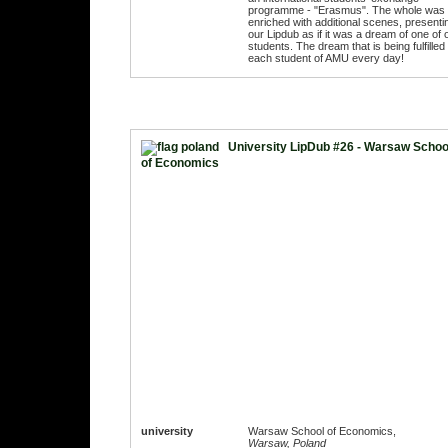
programme - "Erasmus". The whole was
enriched with additional scenes, presenti
our Lipdub as if it was a dream of one of 
students. The dream that is being fulfilled 
each student of AMU every day!
University LipDub #26 - Warsaw Schoo
of Economics
university
Warsaw School of Economics,
Warsaw, Poland